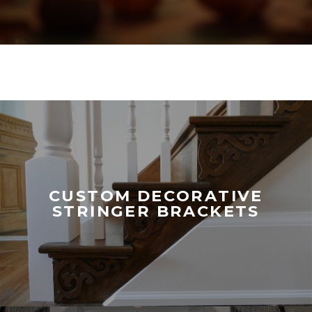
CUSTOM DECORATIVE
STRINGER BRACKETS