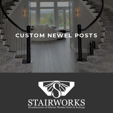
CUSTOM NEWEL POSTS