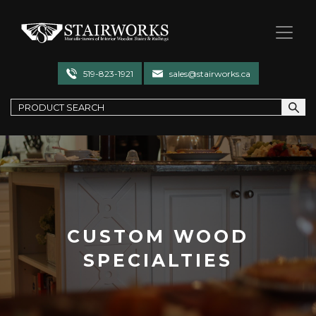
Stairworks
519-823-1921
sales@stairworks.ca
CUSTOM WOOD
SPECIALTIES