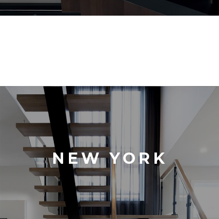
NEW YORK