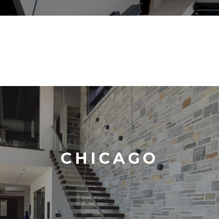
CHICAGO